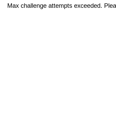
Max challenge attempts exceeded. Pleas