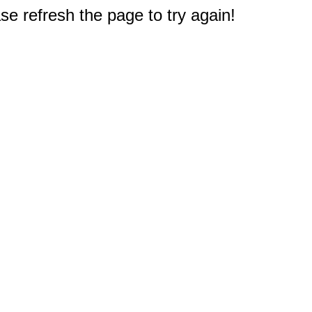
e refresh the page to try again!