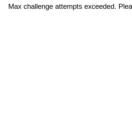
Max challenge attempts exceeded. Pleas