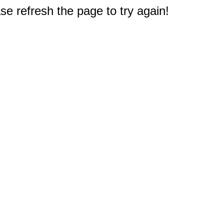
e refresh the page to try again!